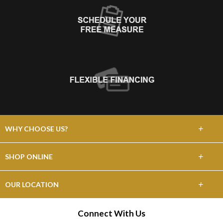
+
WHY CHOOSE US?
About Us
+
SHOP ONLINE
Choose Floors To Go
Carpet
+
OUR LOCATION
The Experience
Hardwood
N5570 Frontage Rd
Connect With Us
Lifetime Warranty
Onalaska, WI 54650
Tile / Stone