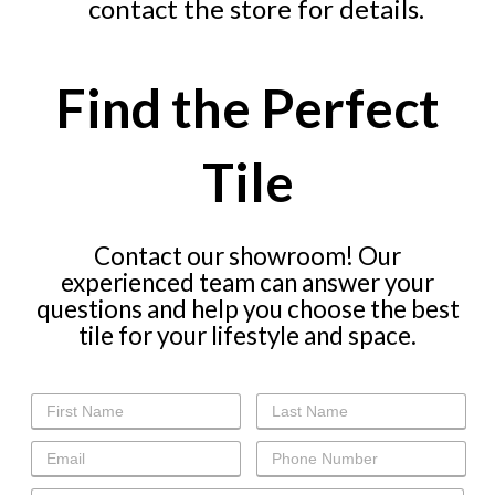
contact the store for details.
Find the Perfect
Tile
Contact our showroom! Our
experienced team can answer your
questions and help you choose the best
tile for your lifestyle and space.