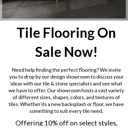
Tile Flooring On
Sale Now!
Need help finding the perfect flooring? We invite
you to drop by our design showroom to discuss your
ideas with our tile & stone specialists and see what
we have to offer. Our showroom hosts a vast variety
of different sizes, shapes, colors, and textures of
tiles. Whether its a new backsplash or floor, we have
something to suit every tile need.
Offering 10% off on select styles,