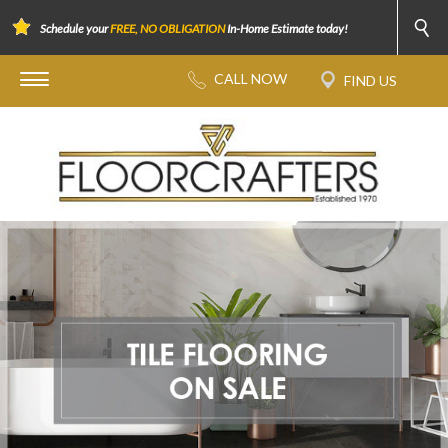
Schedule your
FREE, NO OBLIGATION
In-Home Estimate today!