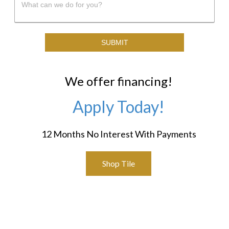
We offer financing!
Apply Today!
12 Months No Interest With Payments
Shop Tile