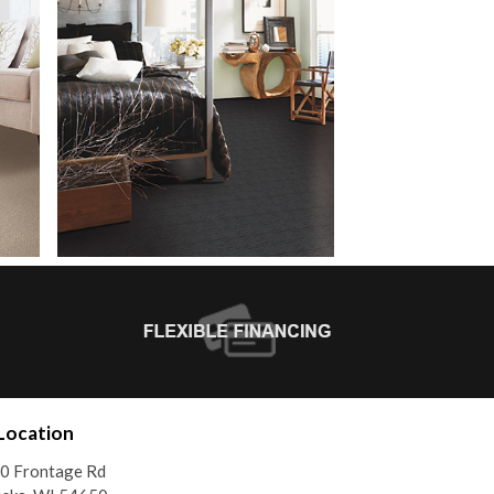
Location
0 Frontage Rd