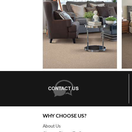
WHY CHOOSE US?
About Us