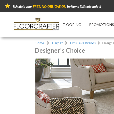
Schedule your
FREE, NO OBLIGATION
In-Home Estimate today!
FLOORING
PROMOTIONS
Home
Carpet
Exclusive Brands
Designe
Designer's Choice