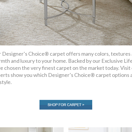
 Designer’s Choice® carpet offers many colors, textures an
mth and luxury to your home. Backed by our Exclusive Lif
e chosen the very finest carpet on the market today. Visi
erts show you which Designer’s Choice® carpet options a
style.