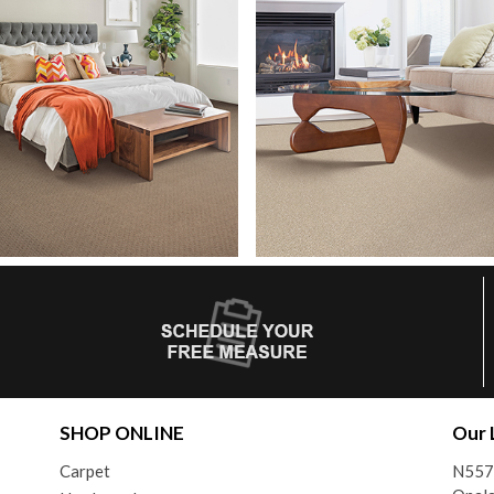
SHOP ONLINE
Our 
Carpet
N557