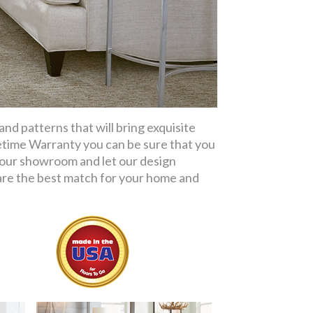
d patterns that will bring exquisite
etime Warranty you can be sure that you
t our showroom and let our design
re the best match for your home and