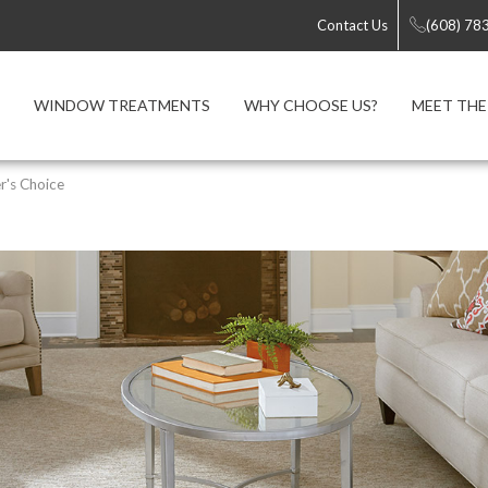
Contact Us
(608) 78
WINDOW TREATMENTS
WHY CHOOSE US?
MEET THE
r's Choice