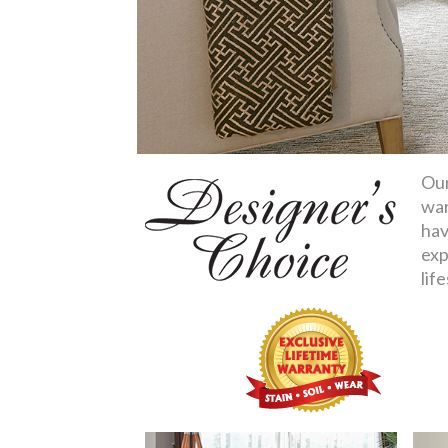
Our
war
hav
exp
life