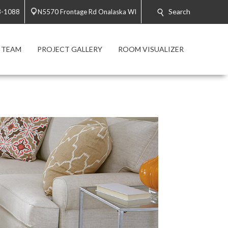
Search
3-1088
N5570 Frontage Rd Onalaska WI
 TEAM
PROJECT GALLERY
ROOM VISUALIZER